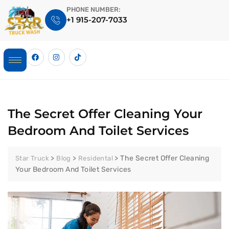
PHONE NUMBER:
+1 915-207-7033
The Secret Offer Cleaning Your
Bedroom And Toilet Services
>
>
>
The Secret Offer Cleaning
Star Truck
Blog
Residental
Your Bedroom And Toilet Services