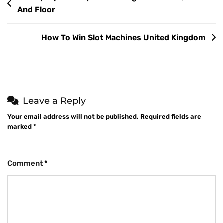
And Floor
How To Win Slot Machines United Kingdom
Leave a Reply
Your email address will not be published.
Required fields are
marked
*
Comment
*