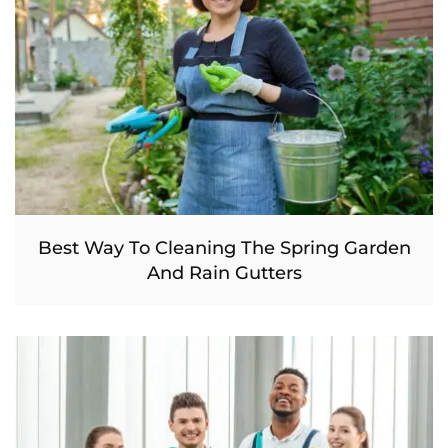
Best Way To Cleaning The Spring Garden
And Rain Gutters