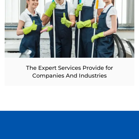
The Expert Services Provide for
Companies And Industries