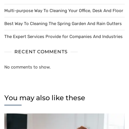
Multi-purpose Way To Cleaning Your Office, Desk And Floor
Best Way To Cleaning The Spring Garden And Rain Gutters
The Expert Services Provide for Companies And Industries
RECENT COMMENTS
No comments to show.
You may also like these