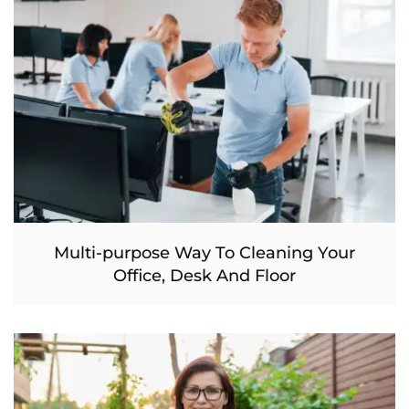
Multi-purpose Way To Cleaning Your
Office, Desk And Floor