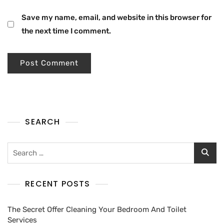
Save my name, email, and website in this browser for
the next time I comment.
SEARCH
RECENT POSTS
The Secret Offer Cleaning Your Bedroom And Toilet
Services