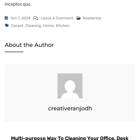
inceptos quo.
Oct 7, 2024
Leave A Comment
Residental
Carpet
,
Cleaning
,
Home
,
Kitchen
About the Author
creativeranjodh
Multi-purpose Way To Cleaning Your Office, Desk