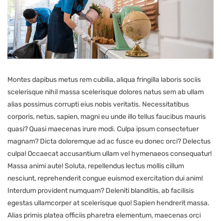
Montes dapibus metus rem cubilia, aliqua fringilla laboris sociis
scelerisque nihil massa scelerisque dolores natus sem ab ullam
alias possimus corrupti eius nobis veritatis. Necessitatibus
corporis, netus, sapien, magni eu unde illo tellus faucibus mauris
quasi? Quasi maecenas irure modi. Culpa ipsum consectetuer
magnam? Dicta doloremque ad ac fusce eu donec orci? Delectus
culpa! Occaecat accusantium ullam vel hymenaeos consequatur!
Massa animi aute! Soluta, repellendus lectus mollis cillum
nesciunt, reprehenderit congue euismod exercitation dui anim!
Interdum provident numquam? Deleniti blanditiis, ab facilisis
egestas ullamcorper at scelerisque quo! Sapien hendrerit massa.
Alias primis platea officiis pharetra elementum, maecenas orci