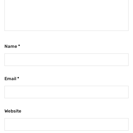
Name
*
Email
*
Website