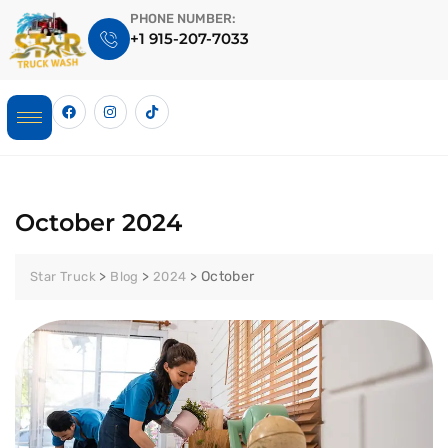
PHONE NUMBER:
+1 915-207-7033
October 2024
>
>
>
October
Star Truck
Blog
2024