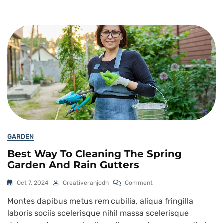
GARDEN
Best Way To Cleaning The Spring
Garden And Rain Gutters
Oct 7, 2024
Creativeranjodh
Comment
Montes dapibus metus rem cubilia, aliqua fringilla
laboris sociis scelerisque nihil massa scelerisque