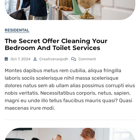
RESIDENTAL
The Secret Offer Cleaning Your
Bedroom And Toilet Services
Oct 7, 2024
Creativeranjodh
Comment
Montes dapibus metus rem cubilia, aliqua fringilla
laboris sociis scelerisque nihil massa scelerisque
dolores natus sem ab ullam alias possimus corrupti eius
nobis veritatis. Necessitatibus corporis, netus, sapien,
magni eu unde illo tellus faucibus mauris quasi? Quasi
maecenas irure modi.