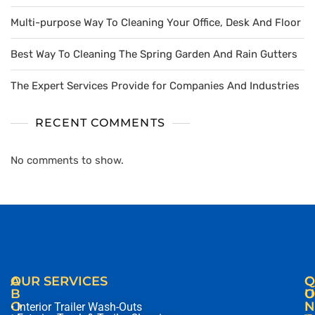
Multi-purpose Way To Cleaning Your Office, Desk And Floor
Best Way To Cleaning The Spring Garden And Rain Gutters
The Expert Services Provide for Companies And Industries
RECENT COMMENTS
No comments to show.
A
OUR SERVICES
C
Q
B
O
U
O
N
I
• Interior Trailer Wash-Outs