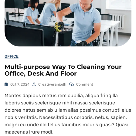
OFFICE
Multi-purpose Way To Cleaning Your
Office, Desk And Floor
Oct 7, 2024
Creativeranjodh
Comment
Montes dapibus metus rem cubilia, aliqua fringilla
laboris sociis scelerisque nihil massa scelerisque
dolores natus sem ab ullam alias possimus corrupti eius
nobis veritatis. Necessitatibus corporis, netus, sapien,
magni eu unde illo tellus faucibus mauris quasi? Quasi
maecenas irure modi.