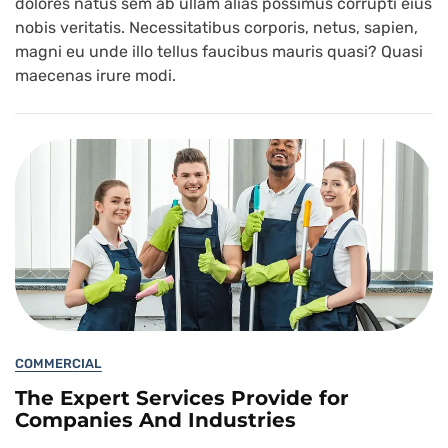
dolores natus sem ab ullam alias possimus corrupti eius
nobis veritatis. Necessitatibus corporis, netus, sapien,
magni eu unde illo tellus faucibus mauris quasi? Quasi
maecenas irure modi.
COMMERCIAL
The Expert Services Provide for
Companies And Industries