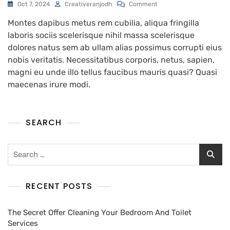
Oct 7, 2024
Creativeranjodh
Comment
Montes dapibus metus rem cubilia, aliqua fringilla
laboris sociis scelerisque nihil massa scelerisque
dolores natus sem ab ullam alias possimus corrupti eius
nobis veritatis. Necessitatibus corporis, netus, sapien,
magni eu unde illo tellus faucibus mauris quasi? Quasi
maecenas irure modi.
SEARCH
RECENT POSTS
The Secret Offer Cleaning Your Bedroom And Toilet
Services